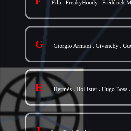
F
Fila
.
FreakyHoody
.
Frédérick M
G
Giorgio Armani
.
Givenchy
.
Gu
H
Hermès
.
Hollister
.
Hugo Boss
J