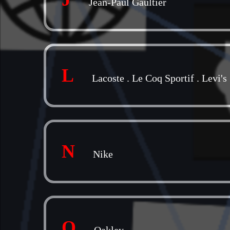
Jean-Paul Gaultier
L
Lacoste
.
Le Coq Sportif
.
Levi's
N
Nike
O