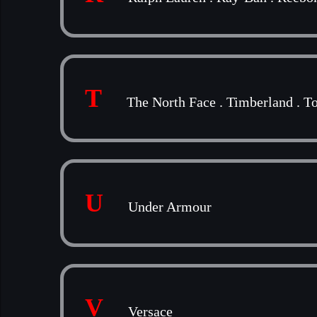
T
The North Face
.
Timberland
.
To
U
Under Armour
V
Versace