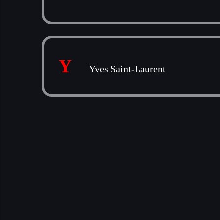
Y
Yves Saint-Laurent