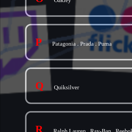
Oakley
P
Patagonia
.
Prada
.
Puma
Q
Quiksilver
R
Ralph Lauren
.
Ray-Ban
.
Reebo