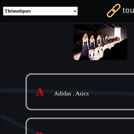
to
A
Adidas
.
Asics