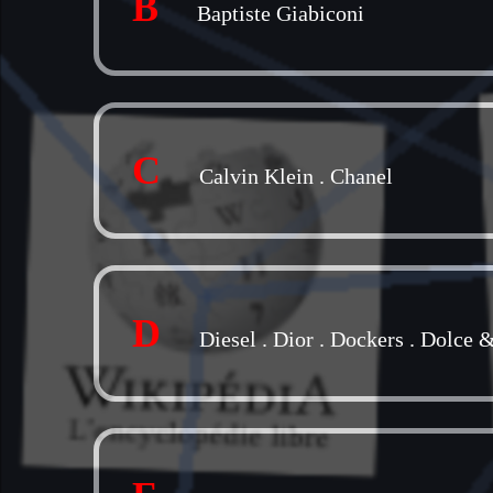
B
Baptiste Giabiconi
C
Calvin Klein
.
Chanel
D
Diesel
.
Dior
.
Dockers
.
Dolce 